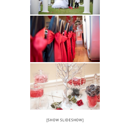
[SHOW SLIDESHOW]