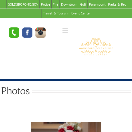
GOLDSBORONC.GOV
Police
Fire
Downtown
Golf
Paramount
Parks & Rec
Travel & Tourism
Event Center
Photos